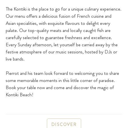
The Kontiki is the place to go for a unique culinary experience.
Our menu offers a delicious fusion of French cuisine and
Asian specialities, with exquisite flavours to delight every
palate. Our top-quality meats and locally caught fish are
carefully selected to guarantee freshness and excellence.
Every Sunday afternoon, let yourself be carried away by the
festive atmosphere of our music sessions, hosted by DJs or
live bands.
Pierrot and his team look forward to welcoming you to share
some memorable moments in this little corner of paradise.
Book your table now and come and discover the magic of
Kontiki Beach!
DISCOVER