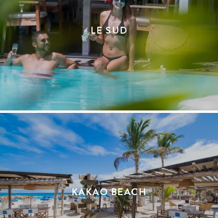
LE SUD
KAKAO BEACH