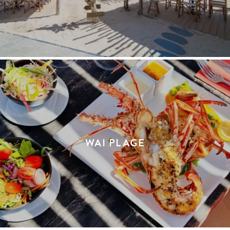
WAI PLAGE