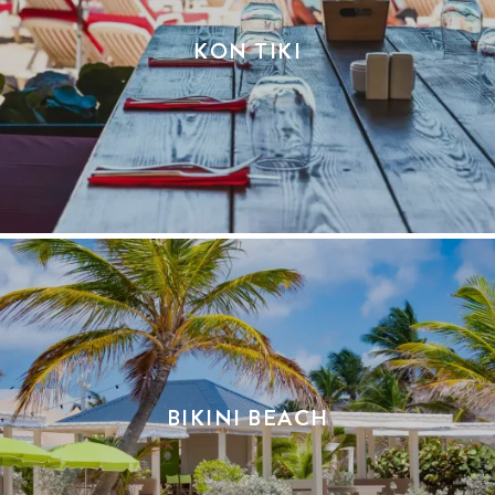
KON TIKI
BIKINI BEACH