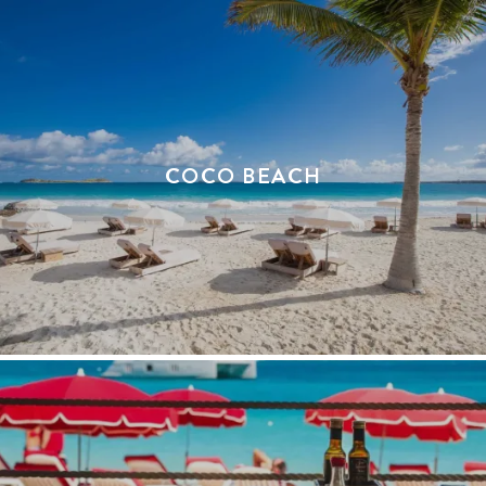
COCO BEACH