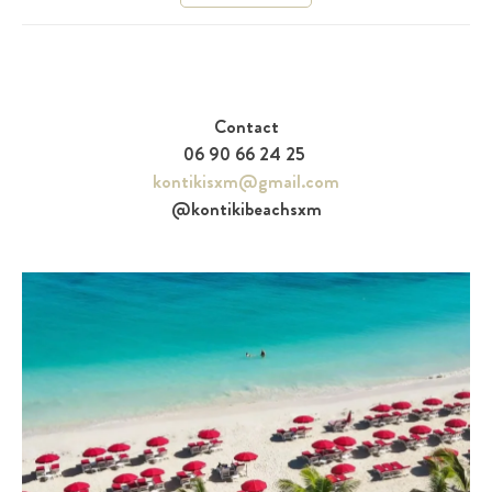
Contact
06 90 66 24 25
kontikisxm@gmail.com
@kontikibeachsxm