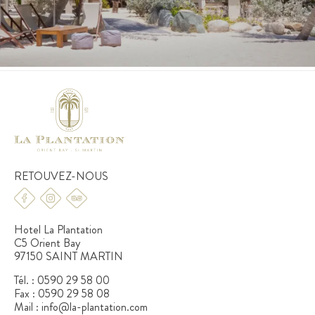
RETOUVEZ-NOUS
Hotel La Plantation
C5 Orient Bay
97150 SAINT MARTIN
Tél. :
0590 29 58 00
Fax :
0590 29 58 08
Mail :
info@la-plantation.com