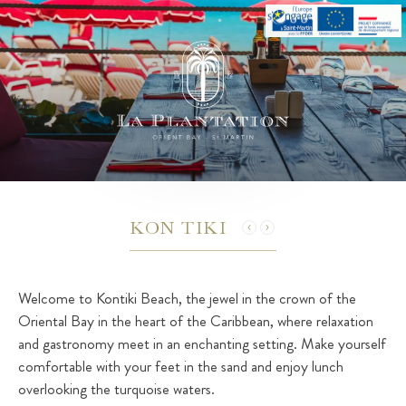
KON TIKI
Welcome to Kontiki Beach, the jewel in the crown of the
Oriental Bay in the heart of the Caribbean, where relaxation
and gastronomy meet in an enchanting setting. Make yourself
comfortable with your feet in the sand and enjoy lunch
overlooking the turquoise waters.