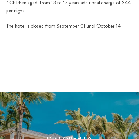
* Children aged from 13 to 17 years additional charge of $44
per night
The hotel is closed from September 01 until October 14
DISCOVER LA