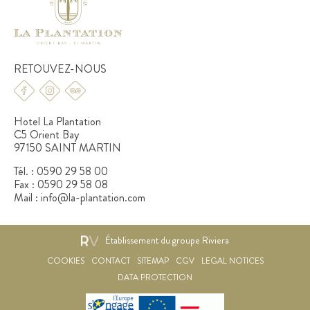
RETOUVEZ-NOUS
Hotel La Plantation
C5 Orient Bay
97150 SAINT MARTIN
Tél. :
0590 29 58 00
Fax :
0590 29 58 08
Mail :
info@la-plantation.com
Établissement du groupe Riviera
COOKIES
CONTACT
SITEMAP
CGV
LEGAL NOTICES
DATA PROTECTION