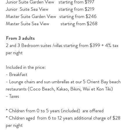
Junior Suite Garden View starting from $197
Junior Suite Sea View starting from $219
Master Suite Garden View starting from $246
Master Suite Sea View starting from $268
From 3 adults
2 and 3 Bedroom suites /villas starting from $399 + 4% tax
per night
Included in the price:
- Breakfast
- Lounge chairs and sun umbrellas at our 5 Orient Bay beach
restaurants (Coco Beach, Kakao, Bikini, Waï et Kon Tiki)
- Taxes
* Children from 0 to 5 years (included) are offered
* Children aged from 6 to 12 years additional charge of $28
per night