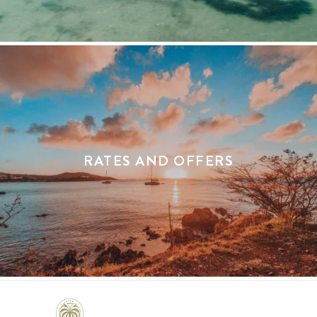
RATES AND OFFERS