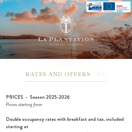
RATES AND OFFERS
PRICES - Season 2025-2026
Prices starting from
Double occupancy rates with breakfast and tax. included
starting at