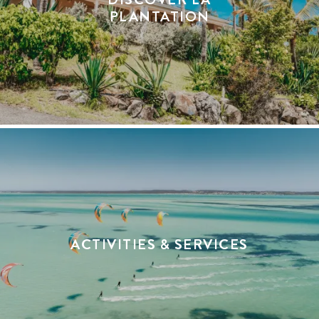
PLANTATION
ACTIVITIES & SERVICES